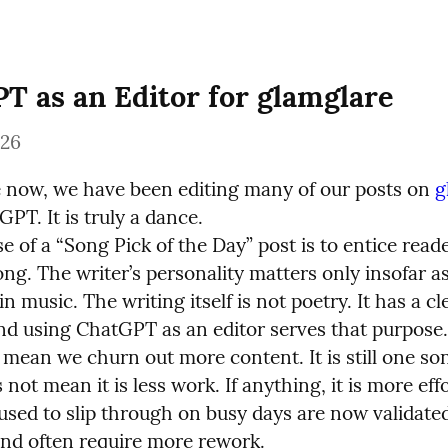
T as an Editor for glamglare
026
e now, we have been editing many of our posts on 
g
PT. It is truly a dance.

 of a “Song Pick of the Day” post is to entice reader
ng. The writer’s personality matters only insofar as i
in music. The writing itself is not poetry. It has a cle
nd using ChatGPT as an editor serves that purpose.

 mean we churn out more content. It is still one son
s not mean it is less work. If anything, it is more eff
used to slip through on busy days are now validated
d often require more rework.
