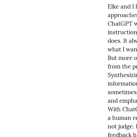
Elke and I 
approaches.
ChatGPT wit
instruction
does. It al
what I want
But more o
from the pr
Synthesizin
information
sometimes t
and emphas
With ChatG
a human edi
not judge. I
feedback he