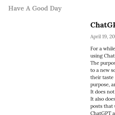
Have A Good Day
ChatGP
April 19, 2
For a whil
using ChatG
The purpose
to a new so
their taste 
purpose, a
It does not
It also doe
posts that 
ChatGPT an