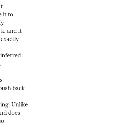
t 
it to 
y 
k, and it 
exactly 
nferred 
 
s 
push back 
ng. Unlike 
and does 
o 