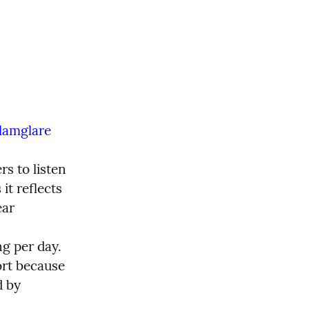
lamglare
s to listen 
t reflects 
ar 
g per day. 
ort because 
 by 