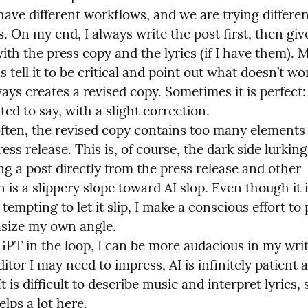
have different workflows, and we are trying differen
 On my end, I always write the post first, then give 
h the press copy and the lyrics (if I have them). M
s tell it to be critical and point out what doesn’t wor
ways creates a revised copy. Sometimes it is perfect: 
ed to say, with a slight correction.

ften, the revised copy contains too many elements i
ess release. This is, of course, the dark side lurking.
g a post directly from the press release and other 
 is a slippery slope toward AI slop. Even though it i
empting to let it slip, I make a conscious effort to 
ize my own angle.

PT in the loop, I can be more audacious in my writi
tor I may need to impress, AI is infinitely patient 
t is difficult to describe music and interpret lyrics, s
lps a lot here.