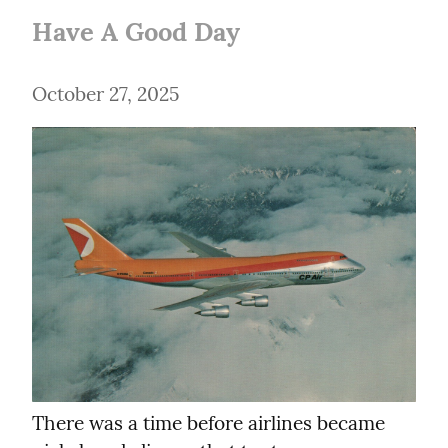
Have A Good Day
October 27, 2025
There was a time before airlines became 