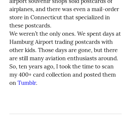
airport souvenir shops sold postcards of 
airplanes, and there was even a mail-order 
store in Connecticut that specialized in 
these postcards.

We weren’t the only ones. We spent days at 
Hamburg Airport trading postcards with 
other kids. Those days are gone, but there 
are still many aviation enthusiasts around. 
So, ten years ago, I took the time to scan 
my 400+ card collection and posted them 
on 
Tumblr
.