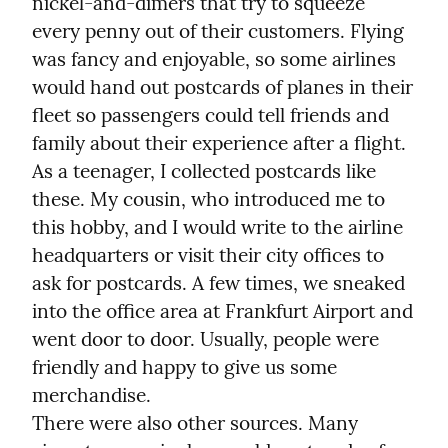
nickel-and-dimers that try to squeeze 
every penny out of their customers. Flying 
was fancy and enjoyable, so some airlines 
would hand out postcards of planes in their 
fleet so passengers could tell friends and 
family about their experience after a flight.

As a teenager, I collected postcards like 
these. My cousin, who introduced me to 
this hobby, and I would write to the airline 
headquarters or visit their city offices to 
ask for postcards. A few times, we sneaked 
into the office area at Frankfurt Airport and 
went door to door. Usually, people were 
friendly and happy to give us some 
merchandise.

There were also other sources. Many 